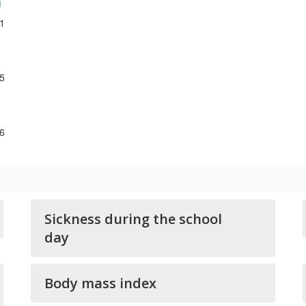
g
1
5
6
Sickness during the school
day
Body mass index