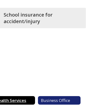
School insurance for
accident/injury
alth Services
Business Office