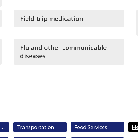
Field trip medication
Flu and other communicable
diseases
Student Services/Central Registration
Transportation
Food Services
He