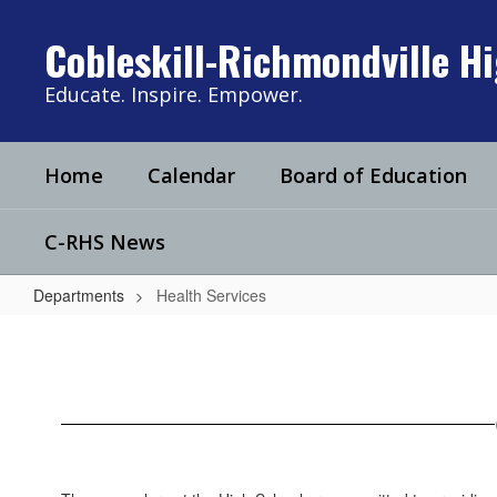
Skip
to
Cobleskill-Richmondville H
main
content
Educate. Inspire. Empower.
Home
Calendar
Board of Education
C-RHS News
Departments
Health Services
Health
Services