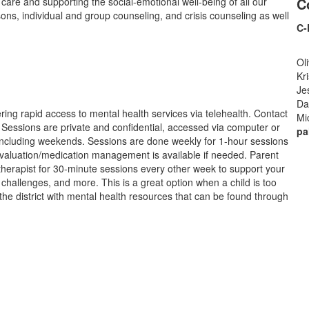
C
care and supporting the social-emotional well-being of all our
ons, individual and group counseling, and crisis counseling as well
C-
Ol
Kr
Je
Da
ring rapid access to mental health services via telehealth. Contact
Mi
l. Sessions are private and confidential, accessed via computer or
pa
including weekends. Sessions are done weekly for 1-hour sessions
valuation/medication management is available if needed. Parent
therapist for 30-minute sessions every other week to support your
 challenges, and more. This is a great option when a child is too
 the district with mental health resources that can be found through