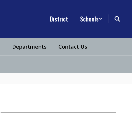
District
Schools
s
Departments
Contact Us
s