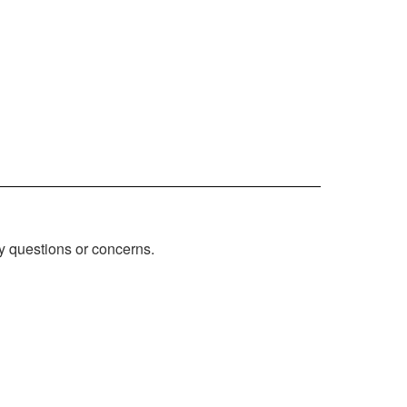
ny questions or concerns.