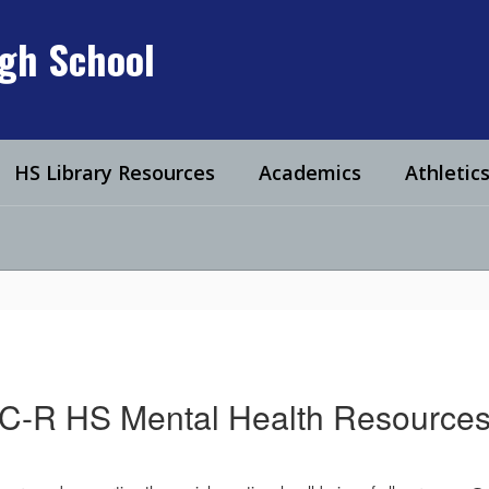
igh School
HS Library Resources
Academics
Athletic
C-R HS Mental Health Resource