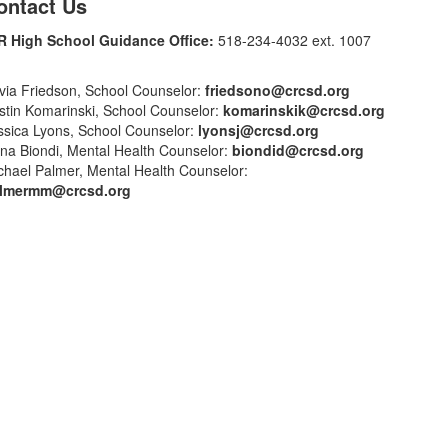
ontact Us
R High School Guidance Office:
518-234-4032 ext. 1007
ivia Friedson, School Counselor:
friedsono@crcsd.org
istin Komarinski, School Counselor:
komarinskik@crcsd.org
ssica Lyons, School Counselor:
lyonsj@crcsd.org
na Biondi, Mental Health Counselor:
biondid@crcsd.org
chael Palmer, Mental Health Counselor:
lmermm@crcsd.org