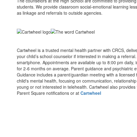
The counselors at the High School are committed to providing 
students. We provide classroom social-emotional learning less
as linkage and referrals to outside agencies.
Cartwheel is a trusted mental health partner with CRCS, delive
your child’s school counselor if interested in making a referra
smartphone. Appointments are available up to 8:00 pm daily, 
for 2-6 months on average. Parent guidance and psychiatric e
Guidance includes a parent/guardian meeting with a licensed 
child's mental health, focusing on communication, relationship
young or not interested in telehealth. Cartwheel also provides
Parent Square notifications or at
Cartwheel