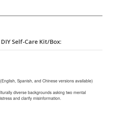
 DIY Self-Care Kit/Box:
(English, Spanish, and Chinese versions available)
lturally diverse backgrounds asking two mental
stress and clarify misinformation.