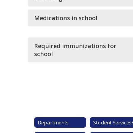
Medications in school
Required immunizations for
school
Departments