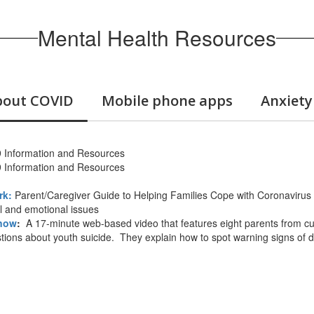
Mental Health Resources
about COVID
Mobile phone apps
Anxiety
Information and Resources
Information and Resources
rk:
Parent/Caregiver Guide to Helping Families Cope with Coronavirus 
al and emotional issues
Know
:
A 17-minute web-based video that features eight parents from cu
ions about youth suicide. They explain how to spot warning signs of di