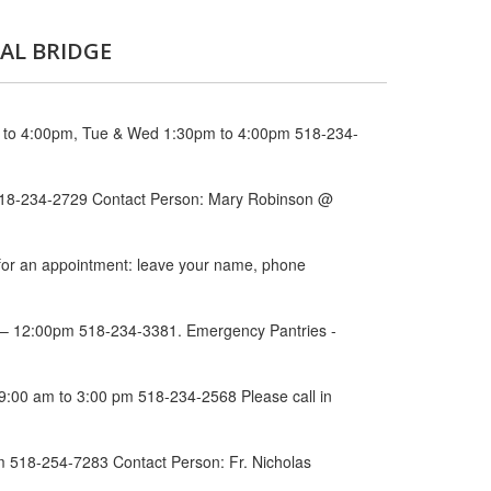
AL BRIDGE
m to 4:00pm, Tue & Wed 1:30pm to 4:00pm 518-234-
 518-234-2729 Contact Person: Mary Robinson @
 for an appointment: leave your name, phone
am – 12:00pm 518-234-3381. Emergency Pantries -
 9:00 am to 3:00 pm 518-234-2568 Please call in
 518-254-7283 Contact Person: Fr. Nicholas