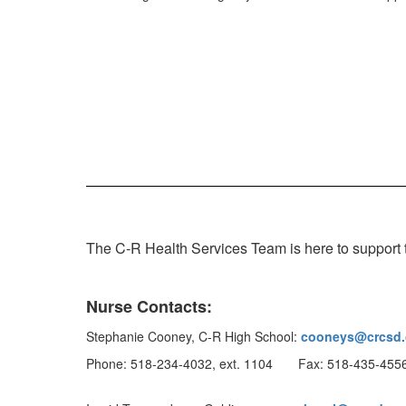
The C-R Health Services Team is here to support t
Nurse Contacts:
Stephanie Cooney, C-R High School:
cooneys@crcsd.
Phone: 518-234-4032, ext. 1104 Fax: 518-435-455