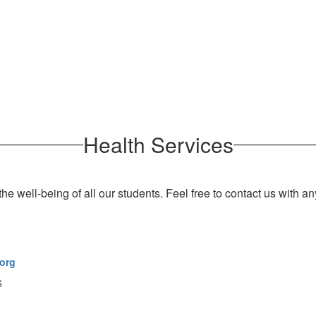
Health Services
he well-being of all our students.
Feel free to contact us with a
org
6