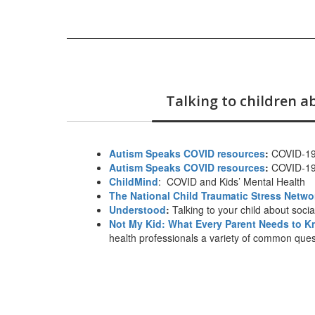
Talking to children 
Autism Speaks COVID resources
:
COVID-19 
Autism Speaks COVID resources
:
COVID-19 
ChildMind
:
COVID and Kids’ Mental Health
The National Child Traumatic Stress Netwo
Understood
:
Talking to your child about soci
Not My Kid: What Every Parent Needs to 
health professionals a variety of common quest