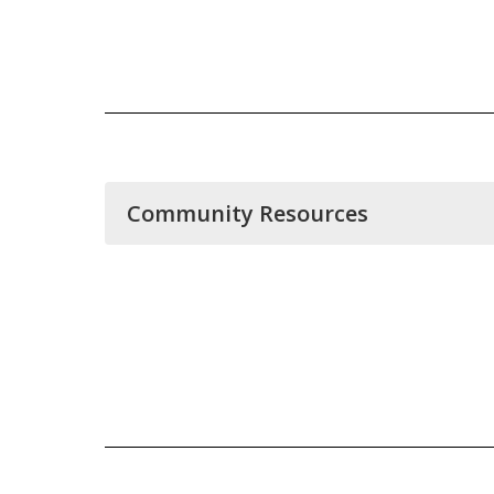
Community Resources