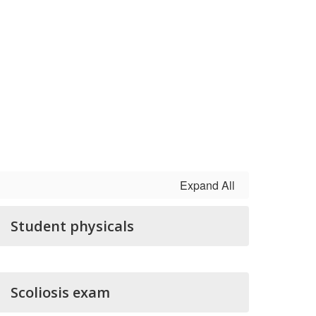
Expand All
Student physicals
Scoliosis exam