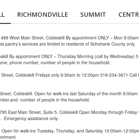
LL
RICHMONDVILLE
SUMMIT
CENTR
 489 West Main Street, Cobleskill By appointment ONLY – Mon 9:00a
is pantry’s services are limited to residents of Schoharie County only.
eskill By appointment ONLY – Thursday Morning (call by Wednesday)
name, phone number, number of people in the household.
Street, Cobleskill Fridays only 9:30am to 12:00pm 518-234-3671 Call
treet, Cobleskill. Open for walk-ins last Saturday of the month 9:00
umber,and number of people in the household.
795 East Main Street, Suite 5, Cobleskill Open Monday through Friday
you. Emergency assistance only.
l Open for walk-ins Tuesday, Thursday, and Saturday 10:00am-12:00pm
ointment.