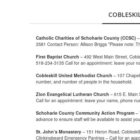
COBLESKI
Catholic Charities of Schoharie County (CCSC)
–
3581 Contact Person: Allison Briggs *Please note: Th
First Baptist Church
– 492 West Main Street, Cobl
518-234-3135 Call for an appointment: leave your 
Cobleskill United Methodist Church
– 107 Chapel 
number, and number of people in the household.
Zion Evangelical Lutheran Church
– 615 E. Main S
Call for an appointment: leave your name, phone n
Schoharie County Community Action Program
– 
advance to ensure staff will be available to assist 
St. John’s Monastery
– 151 Heron Road, Cobleskil
Clinkingbeard Emergency Pantries – Call for an app