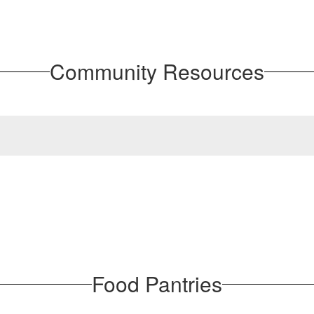
Community Resources
Food Pantries