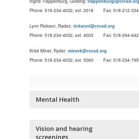
Ingrid Trappenburg, Golding:
trappenburgi@crcsd.or
Phone: 518-234-4032, ext. 2018 Fax: 518-212-334
Lynn Rickson, Radez:
ricksonl@crcsd.org
Phone: 518-234-4032, ext. 4003 Fax: 518-294-642
Kristi Miner, Ryder:
minerk@crcsd.org
Phone: 518-234-4032, ext. 5060 Fax: 518-234-795
Mental Health
Vision and hearing
screenings